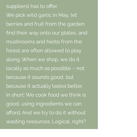
suppliers) has to offer.
We pick wild garlic in May, let
berries and fruit from the garden
find their way onto our plates, and
mushrooms and herbs from the
forest are often allowed to play
along. When we shop, we do it
locally as much as possible – not
because it sounds good, but
because it actually tastes better.
In short: We cook food we think is
good, using ingredients we can
afford. And we try to do it without
wasting resources. Logical, right?