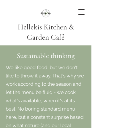
Hellekis Kitchen &
Garden Café
Sustainable thinking
We like good food, but we don't
like to throw it away. That's why we
work according to the season and
let the menu be fluid - we cook
what's available, when it's at its
best. No boring standard menu
here, but a constant surprise based
on what nature (and our local